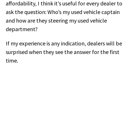
affordability, I think it’s useful for every dealer to
ask the question: Who’s my used vehicle captain
and how are they steering my used vehicle
department?
If my experience is any indication, dealers will be
surprised when they see the answer for the first
time.