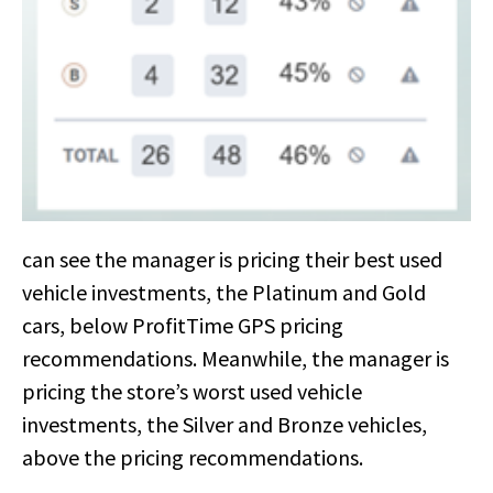
can see the manager is pricing their best used
vehicle investments, the Platinum and Gold
cars, below ProfitTime GPS pricing
recommendations. Meanwhile, the manager is
pricing the store’s worst used vehicle
investments, the Silver and Bronze vehicles,
above the pricing recommendations.