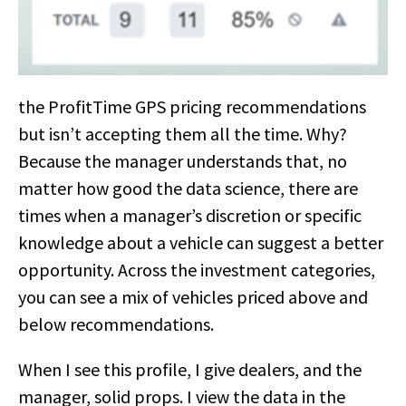
the ProfitTime GPS pricing recommendations
but isn’t accepting them all the time. Why?
Because the manager understands that, no
matter how good the data science, there are
times when a manager’s discretion or specific
knowledge about a vehicle can suggest a better
opportunity. Across the investment categories,
you can see a mix of vehicles priced above and
below recommendations.
When I see this profile, I give dealers, and the
manager, solid props. I view the data in the