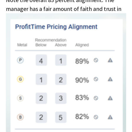
manager has a
fair amount of faith and trust in