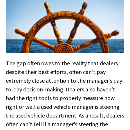
The gap often owes to the reality that dealers,
despite their best efforts, often can’t pay
extremely close attention to the manager’s day-
to-day decision-making. Dealers also haven’t
had the right tools to properly measure how
right or well a used vehicle manager is steering
the used vehicle department. As a result, dealers
often can’t tell if a manager’s steering the