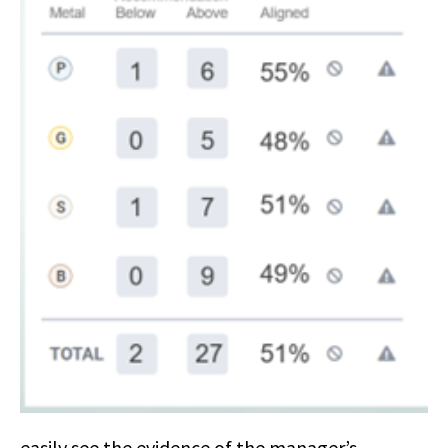
easily see the evidence of the manager’s