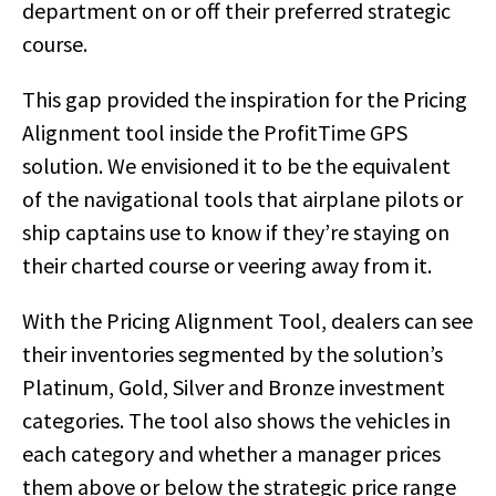
department on or off their preferred strategic
course.
This gap provided the inspiration for the Pricing
Alignment tool inside the ProfitTime GPS
solution. We envisioned it to be the equivalent
of the navigational tools that airplane pilots or
ship captains use to know if they’re staying on
their charted course or veering away from it.
With the Pricing Alignment Tool, dealers can see
their inventories segmented by the solution’s
Platinum, Gold, Silver and Bronze investment
categories. The tool also shows the vehicles in
each category and whether a manager prices
them above or below the strategic price range