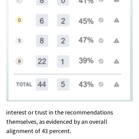
interest or trust in the recommendations
themselves, as evidenced by an overall
alignment of 43 percent.