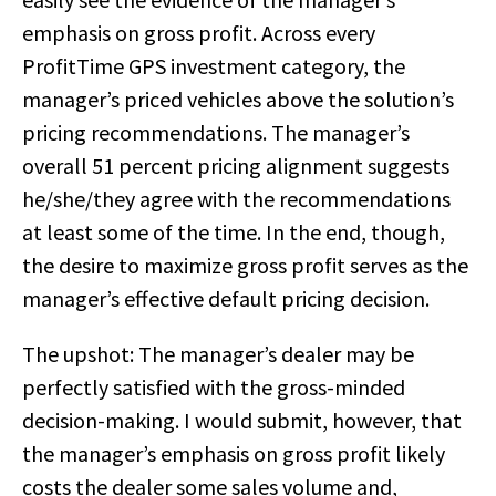
emphasis on gross profit. Across every
ProfitTime GPS investment category, the
manager’s priced vehicles above the solution’s
pricing recommendations. The manager’s
overall 51 percent pricing alignment suggests
he/she/they agree with the recommendations
at least some of the time. In the end, though,
the desire to maximize gross profit serves as the
manager’s effective default pricing decision.
The upshot: The manager’s dealer may be
perfectly satisfied with the gross-minded
decision-making. I would submit, however, that
the manager’s emphasis on gross profit likely
costs the dealer some sales volume and,