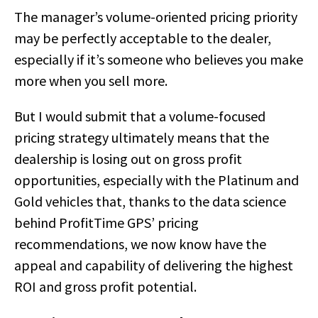
The manager’s volume-oriented pricing priority
may be perfectly acceptable to the dealer,
especially if it’s someone who believes you make
more when you sell more.
But I would submit that a volume-focused
pricing strategy ultimately means that the
dealership is losing out on gross profit
opportunities, especially with the Platinum and
Gold vehicles that, thanks to the data science
behind ProfitTime GPS’ pricing
recommendations, we now know have the
appeal and capability of delivering the highest
ROI and gross profit potential.