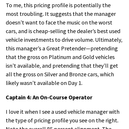
To me, this pricing profile is potentially the
most troubling. It suggests that the manager
doesn’t want to face the music on the worst
cars, and is cheap-selling the dealer’s best used
vehicle investments to drive volume. Ultimately,
this manager’s a Great Pretender—pretending
that the gross on Platinum and Gold vehicles
isn’t available, and pretending that they’ll get
all the gross on Silver and Bronze cars, which
likely wasn’t available on Day 1.
Captain 4: An On-Course Operator
I love it when I see a used vehicle manager with
the type of pricing profile you see on the right.
Note the overall 85 percent alignment. The