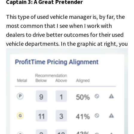
Captain 3: A Great Pretender
This type of used vehicle manager is, by far, the
most common that I see when I work with
dealers to drive better outcomes for their used
vehicle
departments. In the graphic at right, you