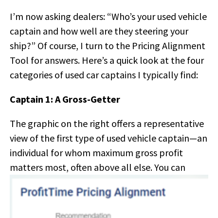
I’m now asking dealers: “Who’s your used vehicle
captain and how well are they steering your
ship?” Of course, I turn to the Pricing Alignment
Tool for answers. Here’s a quick look at the four
categories of used car captains I typically find:
Captain 1: A Gross-Getter
The graphic on the right offers a representative
view of the first type of used vehicle captain—an
individual for whom maximum gross profit
matters most,
often above all else. You can