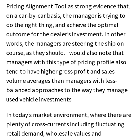
Pricing Alignment Tool as strong evidence that,
on a car-by-car basis, the manager is trying to
do the right thing, and achieve the optimal
outcome for the dealer’s investment. In other
words, the managers are steering the ship on
course, as they should. I would also note that
managers with this type of pricing profile also
tend to have higher gross profit and sales
volume averages than managers with less-
balanced approaches to the way they manage
used vehicle investments.
In today’s market environment, where there are
plenty of cross-currents including fluctuating
retail demand, wholesale values and