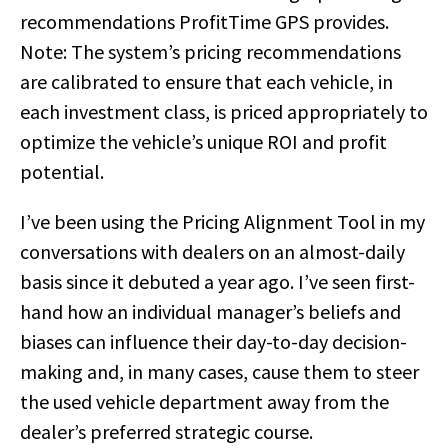
recommendations ProfitTime GPS provides.
Note: The system’s pricing recommendations
are calibrated to ensure that each vehicle, in
each investment class, is priced appropriately to
optimize the vehicle’s unique ROI and profit
potential.
I’ve been using the Pricing Alignment Tool in my
conversations with dealers on an almost-daily
basis since it debuted a year ago. I’ve seen first-
hand how an individual manager’s beliefs and
biases can influence their day-to-day decision-
making and, in many cases, cause them to steer
the used vehicle department away from the
dealer’s preferred strategic course.