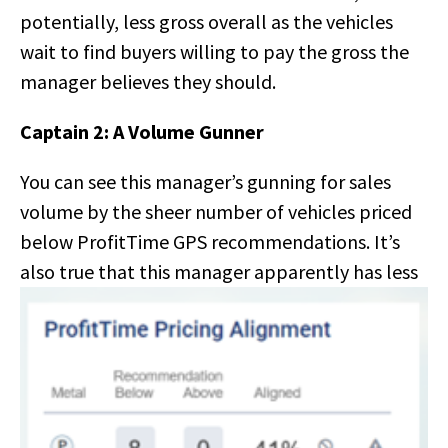
potentially, less gross overall as the vehicles
wait to find buyers willing to pay the gross the
manager believes they should.
Captain 2: A Volume Gunner
You can see this manager’s gunning for sales
volume by the sheer number of vehicles priced
below ProfitTime GPS recommendations. It’s
also true that this
manager apparently has less