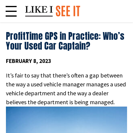
Skip
to
content
ProfitTime GPS in Practice: Who’s
Your Used Car Captain?
FEBRUARY 8, 2023
It’s fair to say that there’s often a gap between
the way a used vehicle manager manages a used
vehicle department and the way a dealer
believes the department
is being managed.