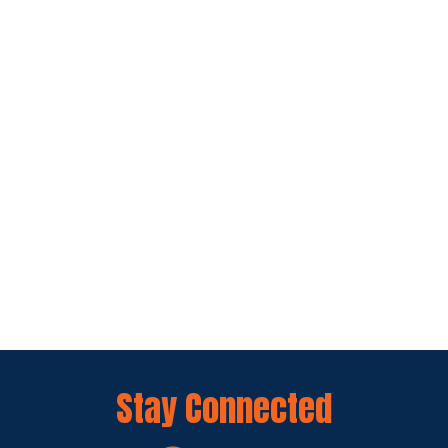
Stay Connected