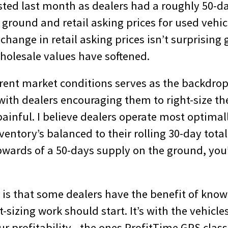
ested last month as dealers had a roughly 50-d
 ground and retail asking prices for used vehic
 change in retail asking prices isn’t surprising 
olesale values have softened.
rrent market conditions serves as the backdrop
ith dealers encouraging them to right-size the
 painful. I believe dealers operate most optima
ventory’s balanced to their rolling 30-day total 
upwards of a 50-days supply on the ground, yo
is that some dealers have the benefit of know
t-sizing work should start. It’s with the vehicle
ur profitability—the ones ProfitTime GPS classi