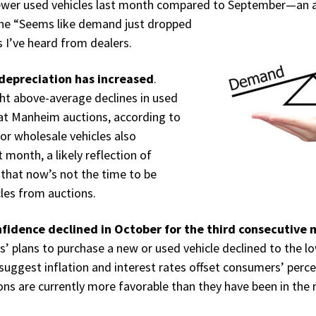
ewer used vehicles last month compared
to September—an a
the “Seems like demand just dropped
I’ve heard from dealers.
depreciation has increased
.
ht above-average declines in used
 at Manheim auctions, according to
r wholesale vehicles also
 month, a likely reflection of
 that now’s not the time to be
cles from auctions.
fidence declined in October for the third consecutive
’ plans to purchase a new or used vehicle declined to the lo
 suggest inflation and interest rates offset consumers’ perce
ons are currently more favorable than they have been in the 