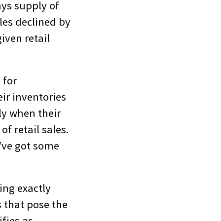
ays supply of
les declined by
given retail
 for
ir inventories
lly when their
of retail sales.
u’ve got some
ing exactly
s that pose the
fies as