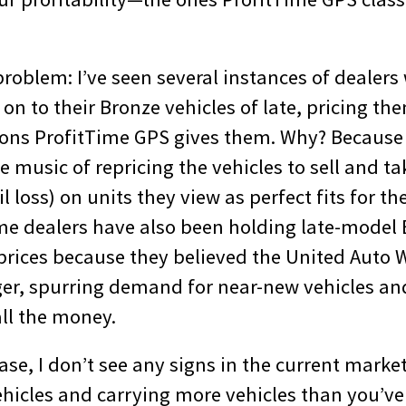
problem: I’ve seen several instances of dealer
on to their Bronze vehicles of late, pricing t
ns ProfitTime GPS gives them. Why? Because 
e music of repricing the vehicles to sell and tak
il loss) on units they view as perfect fits for th
e dealers have also been holding late-model 
rices because they believed the United Auto W
ger, spurring demand for near-new vehicles an
all the money.
se, I don’t see any signs in the current marke
hicles and carrying more vehicles than you’ve 