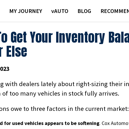
MY JOURNEY
VAUTO
BLOG
RECOMMEN
To Get Your Inventory Bal
r Else
023
ng with dealers lately about right-sizing their i
 of too many vehicles in stock fully arrives.
ns owe to three factors in the current market:
 for used vehicles appears to be softening
. Cox Automo