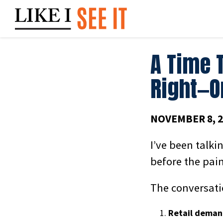
Skip
to
content
A Time 
Right—O
NOVEMBER 8, 2
I’ve been talki
before the pain
The conversatio
Retail demand