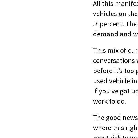
All this manif
vehicles on the
.7 percent. The
demand and wh
This mix of cu
conversations w
before it’s too
used vehicle in
If you’ve got 
work to do.
The good news 
where this righ
most risk to yo