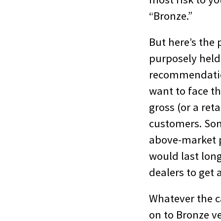
“Bronze.”
But here’s the 
purposely held 
recommendatio
want to face th
gross (or a reta
customers. Som
above-market p
would last lon
dealers to get 
Whatever the ca
on to Bronze ve