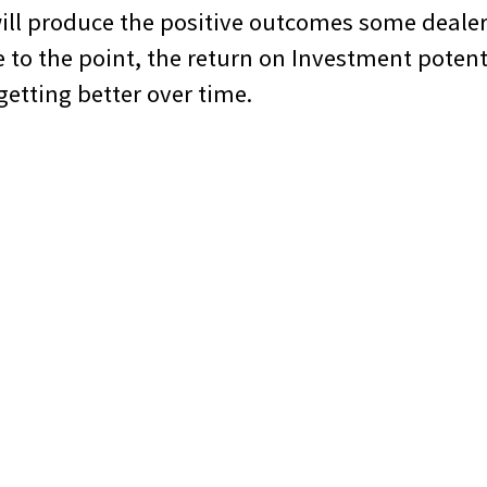
will produce the positive outcomes some deale
 to the point, the return on Investment potent
 getting better over time.