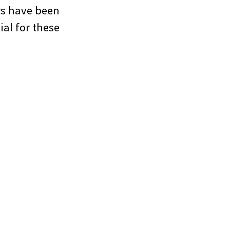
rs have been
ial for these