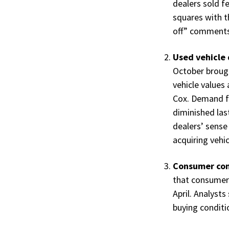
dealers sold f
squares with 
off” comments 
Used vehicle 
October broug
vehicle values
Cox. Demand fo
diminished last
dealers’ sense
acquiring vehi
Consumer con
that consumers
April. Analysts
buying conditi