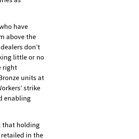
s who have
hem above the
dealers don’t
ing little or no
e right
Bronze units at
orkers’ strike
d enabling
t that holding
retailed in the