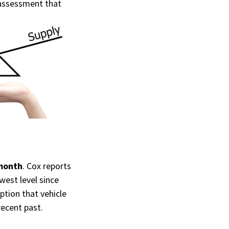
ssessment that
 month
. Cox reports
west level since
ption that vehicle
recent past.