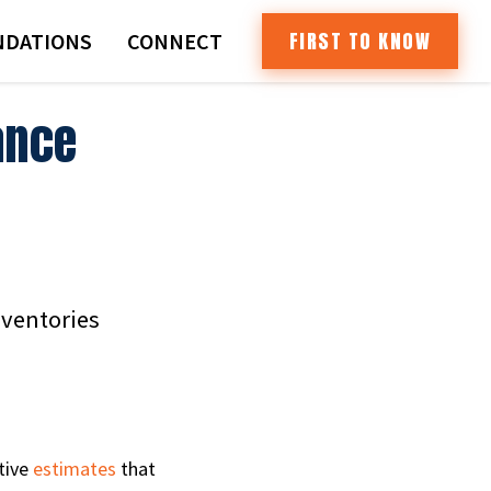
FIRST TO KNOW
DATIONS
CONNECT
ance
nventories
tive
estimates
that