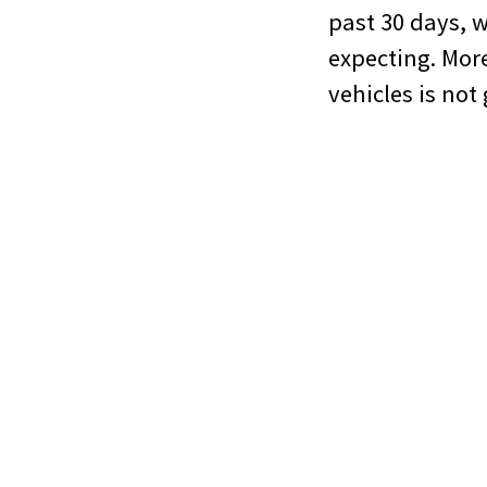
past 30 days, 
expecting. More
vehicles is not