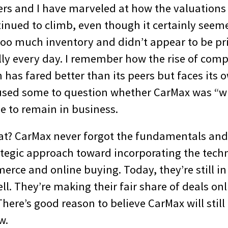
ers and I have marveled at how the valuations 
inued to climb, even though it certainly seeme
too much inventory and didn’t appear to be pr
lly every day. I remember how the rise of comp
has fared better than its peers but faces its 
used some to question whether CarMax was “wi
e to remain in business.
at? CarMax never forgot the fundamentals and
tegic approach toward incorporating the techn
rce and online buying. Today, they’re still i
ll. They’re making their fair share of deals onli
There’s good reason to believe CarMax will still
w.