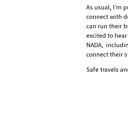
As usual, I’m 
connect with d
can run their b
excited to hear
NADA, includin
connect their s
Safe travels an