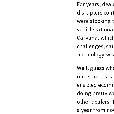
For years, deal
disrupters cont
were stocking 
vehicle rationa
Carvana, which 
challenges, ca
technology-wis
Well, guess wh
measured, stra
enabled ecomme
doing pretty we
other dealers. 
a year from no