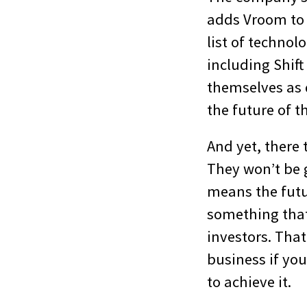
adds Vroom to
list of techno
including Shift
themselves as 
the future of t
And yet, there 
They won’t be g
means the futu
something that
investors. That
business if yo
to achieve it.