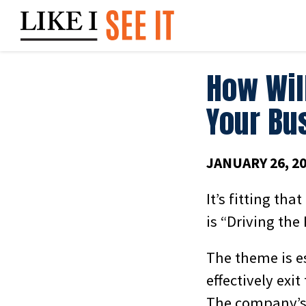
Skip
to
content
How Wil
Your Bu
JANUARY 26, 2
It’s fitting th
is “Driving the 
The theme is e
effectively exi
The company’s