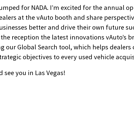
pumped for NADA. I’m excited for the annual op
ealers at the vAuto booth and share perspecti
usinesses better and drive their own future suc
 the reception the latest innovations vAuto’s b
g our Global Search tool, which helps dealers 
trategic objectives to every used vehicle acquis
d see you in Las Vegas!