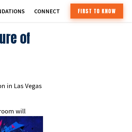
FIRST TO KNOW
DATIONS
CONNECT
ure of
on in Las Vegas
room will