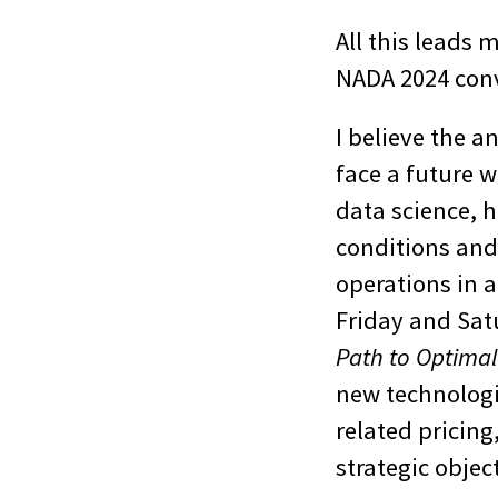
All this leads 
NADA 2024 conv
I believe the a
face a future w
data science, 
conditions and
operations in a
Friday and Sat
Path to Optima
new technologie
related pricing
strategic objec