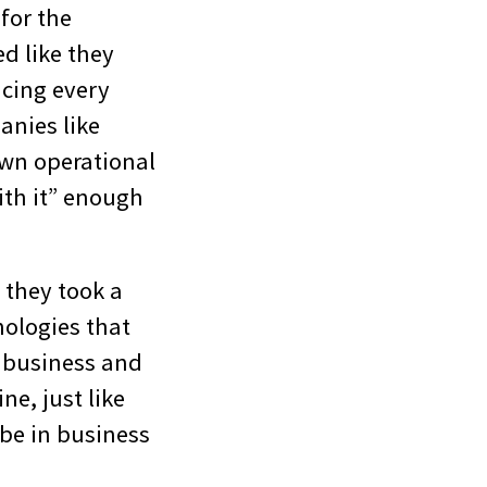
for the
d like they
icing every
anies like
own operational
th it” enough
 they took a
ologies that
n business and
ne, just like
 be in business