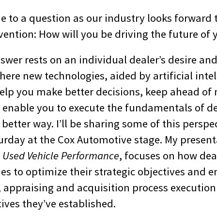
me to a question as our industry looks forward 
ention: How will you be driving the future of 
nswer rests on an individual dealer’s desire and
here new technologies, aided by artificial inte
help you make better decisions, keep ahead of
 enable you to execute the fundamentals of d
 better way. I’ll be sharing some of this perspe
urday at the Cox Automotive stage. My present
l Used Vehicle Performance
, focuses on how dea
s to optimize their strategic objectives and e
, appraising and acquisition process execution 
tives they’ve established.