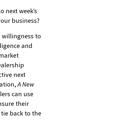
to next week’s
your business?
 willingness to
lligence and
 market
ealership
ctive next
ation,
A New
lers can use
nsure their
tie back to the