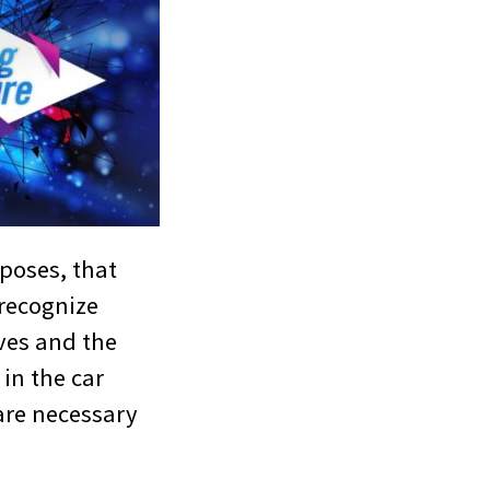
rposes, that
 recognize
ves and the
 in the car
are necessary