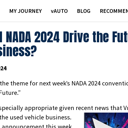
MY JOURNEY
VAUTO
BLOG
RECOMMEN
l NADA 2024 Drive the Fut
siness?
024
at the theme for next week’s NADA 2024 conventi
Future.”
specially appropriate given recent news that
V
t the used vehicle business.
 announcement this week