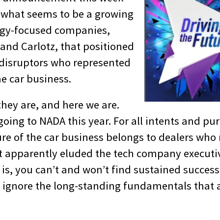
 what seems to be a growing
logy-focused companies,
 and Carlotz, that positioned
disruptors who represented
he car business.
they are, and here we are.
oing to NADA this year. For all intents and pu
re of the car business belongs to dealers who
 apparently eluded the tech company executi
 is, you can’t and won’t find sustained success
u ignore the long-standing fundamentals that 