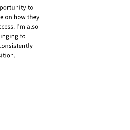
portunity to
ve on how they
cess. I’m also
ringing to
consistently
ition.