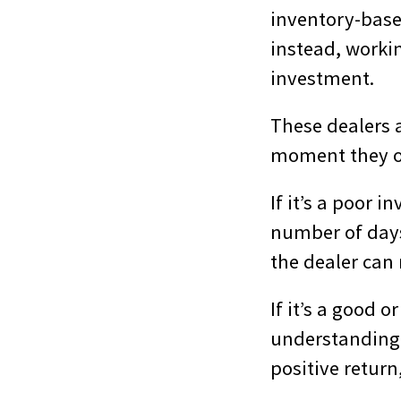
inventory-base
instead, workin
investment.
These dealers 
moment they ow
If it’s a poor 
number of days 
the dealer can 
If it’s a good 
understanding 
positive return,