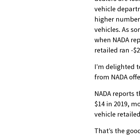
vehicle depart
higher number
vehicles. As so
when NADA repor
retailed ran -$2
I’m delighted t
from NADA offer
NADA reports th
$14 in 2019, mo
vehicle retaile
That’s the goo