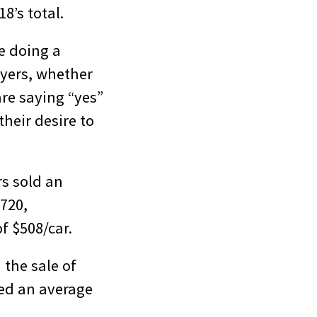
8’s total.
re doing a
uyers, whether
are saying “yes”
their desire to
rs sold an
 720,
f $508/car.
 the sale of
hed an average