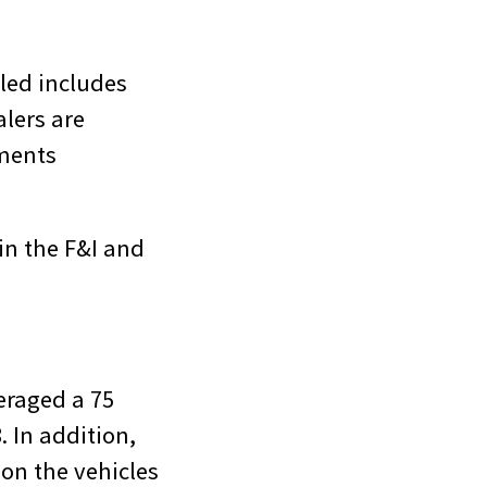
iled includes
alers are
tments
in the F&I and
eraged a 75
. In addition,
 on the vehicles