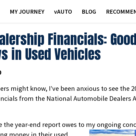
MY JOURNEY
VAUTO
BLOG
RECOMMEN
alership Financials: Goo
s in Used Vehicles
0
ders might know, I’ve been anxious to see the 
ancials from the National Automobile Dealers 
ee the year-end report owes to my ongoing
conc
sing money in their used