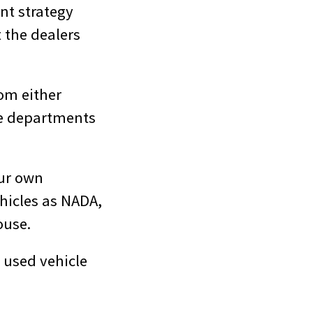
nt strategy
t the dealers
om either
cle departments
our own
ehicles as NADA,
ouse.
 used vehicle