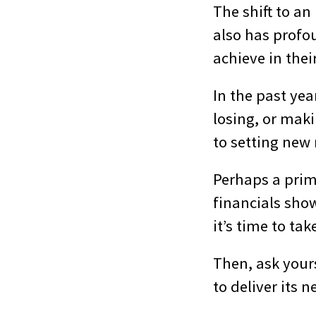
The shift to a
also has profou
achieve in the
In the past ye
losing, or maki
to setting new 
Perhaps a prim
financials show
it’s time to tak
Then, ask your
to deliver its 