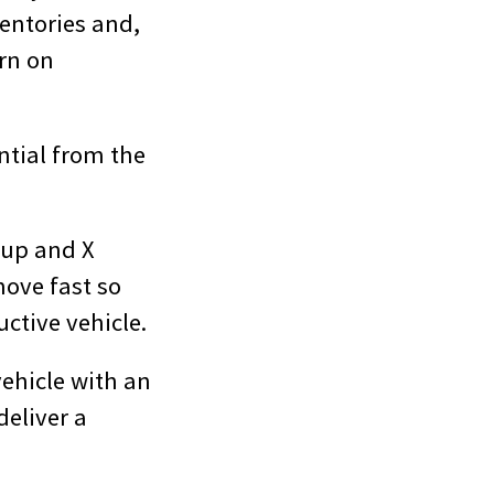
entories and,
urn on
ntial from the
-up and X
move fast so
ctive vehicle.
vehicle with an
deliver a