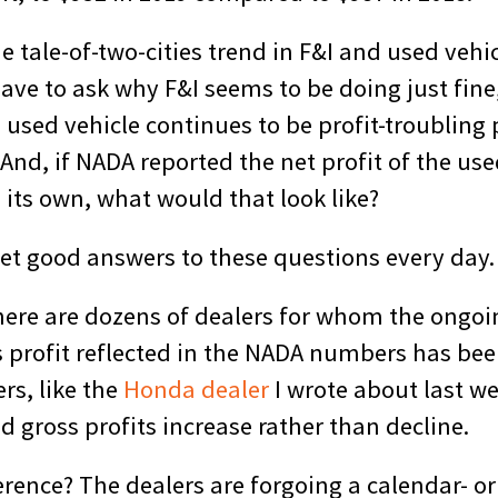
he tale-of-two-cities trend in F&I and used vehi
 have to ask why F&I seems to be doing just fine
a used vehicle continues to be profit-troubling 
nd, if NADA reported the net profit of the use
its own, what would that look like?
get good answers to these questions every day.
here are dozens of dealers for whom the ongoin
s profit reflected in the NADA numbers has bee
rs, like the
Honda dealer
I wrote about last w
d gross profits increase rather than decline.
erence? The dealers are forgoing a calendar- or