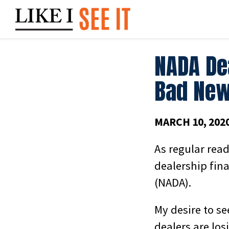
Skip
to
content
NADA De
Bad New
MARCH 10, 202
As regular rea
dealership fin
(NADA).
My desire to s
dealers are lo