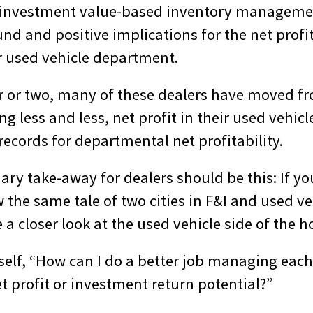
n investment value-based inventory manageme
nd and positive implications for the net profi
ir used vehicle department.
ar or two, many of these dealers have moved fr
ng less and less, net profit in their used vehi
records for departmental net profitability.
ary take-away for dealers should be this: If y
 the same tale of two cities in F&I and used v
e a closer look at the used vehicle side of the h
self, “How can I do a better job managing each
net profit or investment return potential?”