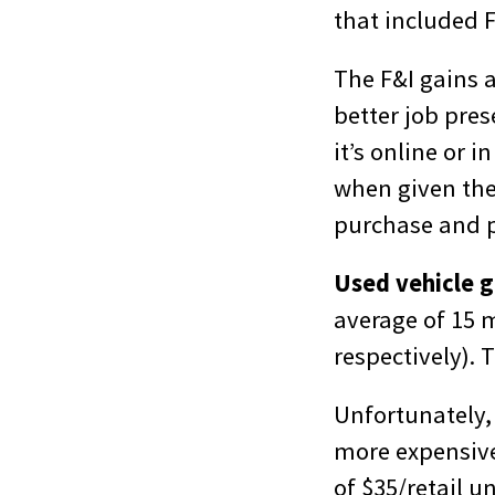
that included 
The F&I gains a
better job pre
it’s online or 
when given the 
purchase and p
Used vehicle g
average of 15 
respectively). 
Unfortunately, 
more expensive
of $35/retail u