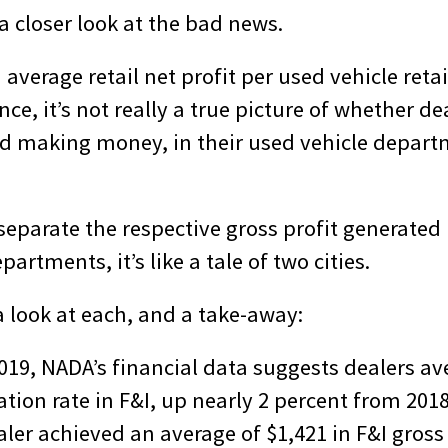
 a closer look at the bad news.
n average retail net profit per used vehicle reta
ce, it’s not really a true picture of whether de
and making money, in their used vehicle depar
separate the respective gross profit generated 
artments, it’s like a tale of two cities.
a look at each, and a take-away:
019, NADA’s financial data suggests dealers av
tion rate in F&I, up nearly 2 percent from 2018
ler achieved an average of $1,421 in F&I gross