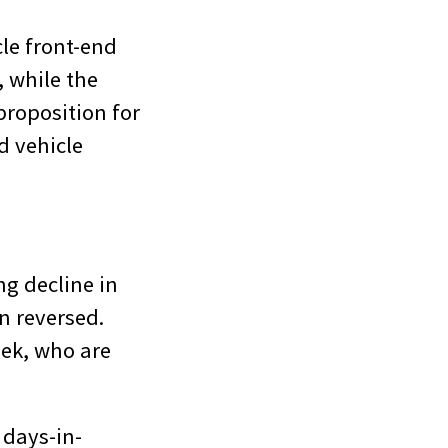
cle front-end
, while the
proposition for
d vehicle
g decline in
n reversed.
eek, who are
 days-in-