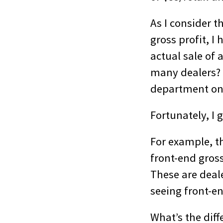
As I consider t
gross profit, I
actual sale of 
many dealers? A
department on 
Fortunately, I 
For example, t
front-end gros
These are deale
seeing front-en
What’s the diff