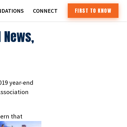
FIRST TO KNOW
DATIONS
CONNECT
d News,
2019 year-end
Association
ern that