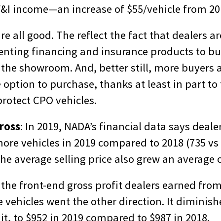
F&I income—an increase of $55/vehicle from 201
re all good. The reflect the fact that dealers a
senting financing and insurance products to b
in the showroom. And, better still, more buyers 
option to purchase, thanks at least in part to 
rotect CPO vehicles.
ross
: In 2019, NADA’s financial data says deale
more vehicles in 2019 compared to 2018 (735 vs
The average selling price also grew an average o
the front-end gross profit dealers earned from
 vehicles went the other direction. It diminis
nit, to $952 in 2019 compared to $987 in 2018.