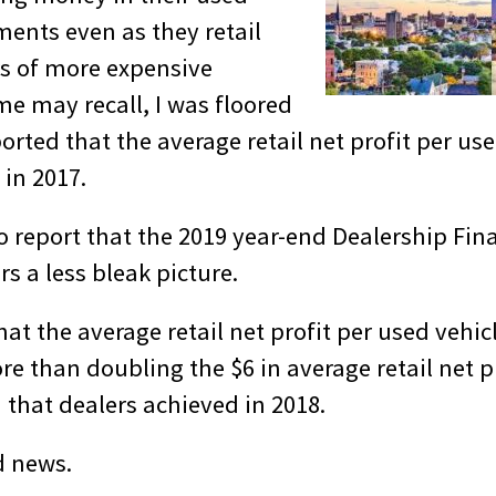
ments even as they retail
s of more expensive
me may recall, I was floored
ted that the average retail net profit per use
 in 2017.
o report that the 2019 year-end Dealership Fina
s a less bleak picture.
at the average retail net profit per used vehic
re than doubling the $6 in average retail net p
d that dealers achieved in 2018.
d news.