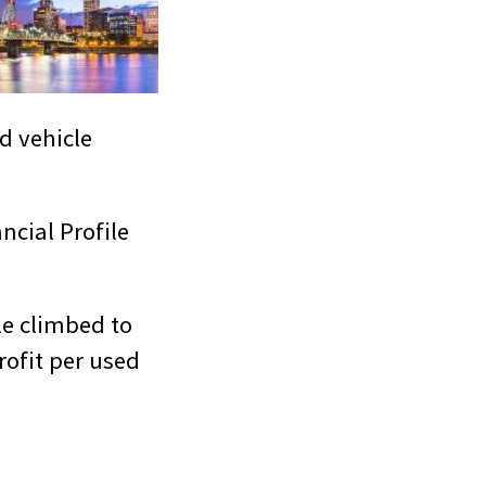
d vehicle
ncial Profile
le climbed to
rofit per used