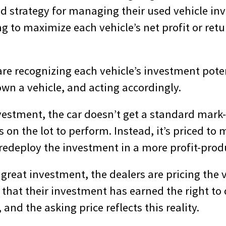
d strategy for managing their used vehicle inv
g to maximize each vehicle’s net profit or ret
are recognizing each vehicle’s investment pote
n a vehicle, and acting accordingly.
investment, the car doesn’t get a standard mark
on the lot to perform. Instead, it’s priced to 
redeploy the investment in a more profit-produ
or great investment, the dealers are pricing the 
that their investment has earned the right to 
 and the asking price reflects this reality.