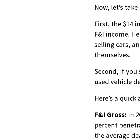
Now, let’s take
First, the $14 i
F&I income. Hen
selling cars, 
themselves.
Second, if you 
used vehicle dep
Here’s a quick 
F&I Gross:
In 2
percent penetra
the average dea